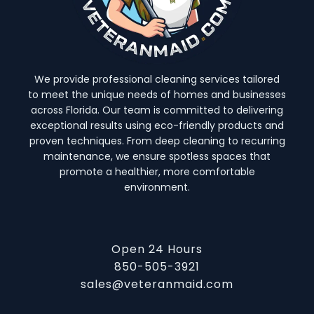
We provide professional cleaning services tailored
to meet the unique needs of homes and businesses
across Florida. Our team is committed to delivering
exceptional results using eco-friendly products and
proven techniques. From deep cleaning to recurring
maintenance, we ensure spotless spaces that
promote a healthier, more comfortable
environment.
Open 24 Hours
850-505-3921
sales@veteranmaid.com