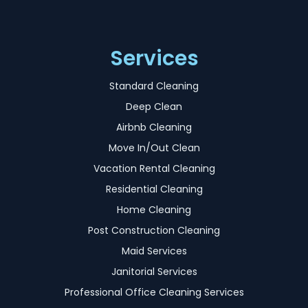
Services
Standard Cleaning
Deep Clean
Airbnb Cleaning
Move In/Out Clean
Vacation Rental Cleaning
Residential Cleaning
Home Cleaning
Post Construction Cleaning
Maid Services
Janitorial Services
Professional Office Cleaning Services