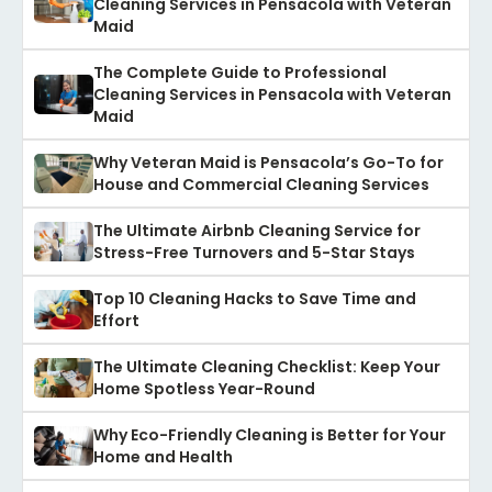
Cleaning Services in Pensacola with Veteran
Maid
The Complete Guide to Professional
Cleaning Services in Pensacola with Veteran
Maid
Why Veteran Maid is Pensacola’s Go-To for
House and Commercial Cleaning Services
The Ultimate Airbnb Cleaning Service for
Stress-Free Turnovers and 5-Star Stays
Top 10 Cleaning Hacks to Save Time and
Effort
The Ultimate Cleaning Checklist: Keep Your
Home Spotless Year-Round
Why Eco-Friendly Cleaning is Better for Your
Home and Health