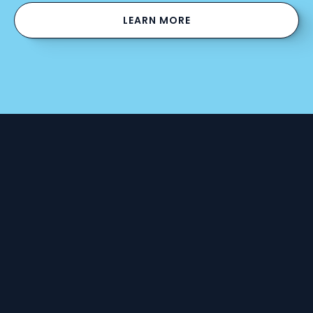
LEARN MORE