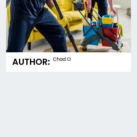
Chad O
AUTHOR: