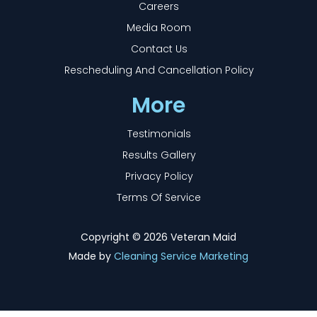
Careers
Media Room
Contact Us
Rescheduling And Cancellation Policy
More
Testimonials
Results Gallery
Privacy Policy
Terms Of Service
Copyright ©
2026 Veteran Maid
Made by
Cleaning Service Marketing