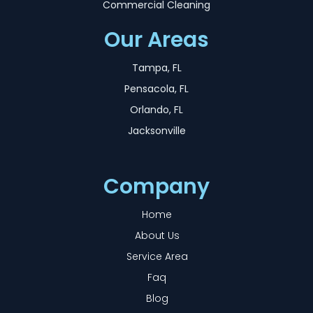
Commercial Cleaning
Our Areas
Tampa, FL
Pensacola, FL
Orlando, FL
Jacksonville
Company
Home
About Us
Service Area
Faq
Blog