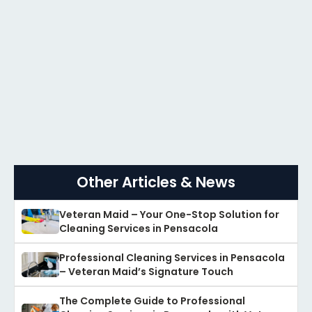
Other Articles & News
Veteran Maid – Your One-Stop Solution for
Cleaning Services in Pensacola
Professional Cleaning Services in Pensacola
– Veteran Maid’s Signature Touch
The Complete Guide to Professional