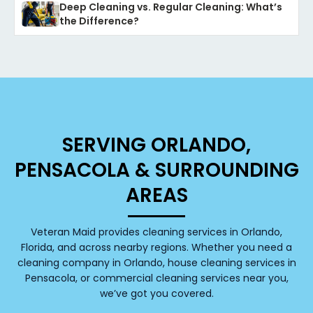
Deep Cleaning vs. Regular Cleaning: What’s
the Difference?
SERVING ORLANDO,
PENSACOLA & SURROUNDING
AREAS
Veteran Maid provides cleaning services in Orlando,
Florida, and across nearby regions. Whether you need a
cleaning company in Orlando, house cleaning services in
Pensacola, or commercial cleaning services near you,
we’ve got you covered.