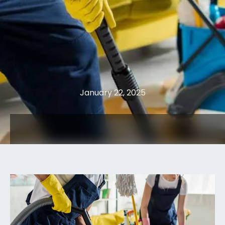
January 22, 2025