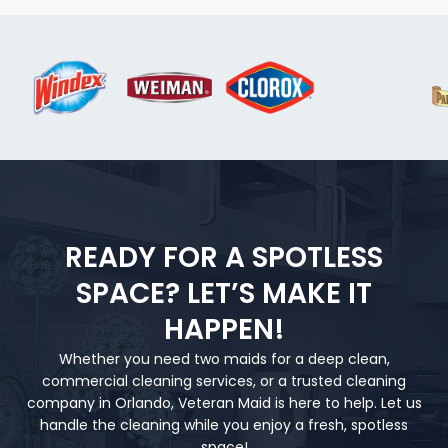
READY FOR A SPOTLESS
SPACE? LET’S MAKE IT
HAPPEN!
Whether you need two maids for a deep clean,
commercial cleaning services, or a trusted cleaning
company in Orlando, Veteran Maid is here to help. Let us
handle the cleaning while you enjoy a fresh, spotless
space!