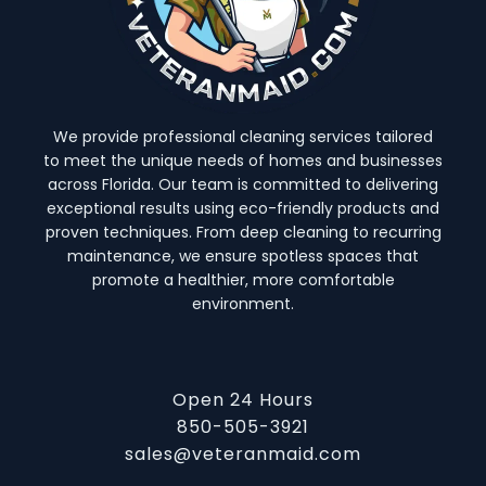
We provide professional cleaning services tailored
to meet the unique needs of homes and businesses
across Florida. Our team is committed to delivering
exceptional results using eco-friendly products and
proven techniques. From deep cleaning to recurring
maintenance, we ensure spotless spaces that
promote a healthier, more comfortable
environment.
Open 24 Hours
850-505-3921
sales@veteranmaid.com