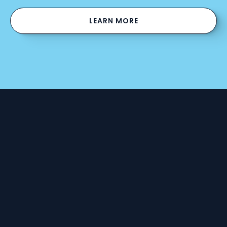
LEARN MORE