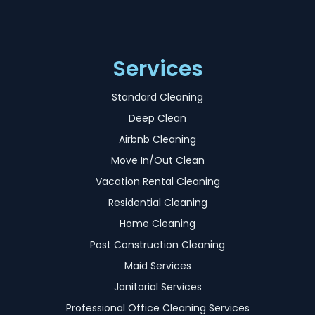
Services
Standard Cleaning
Deep Clean
Airbnb Cleaning
Move In/Out Clean
Vacation Rental Cleaning
Residential Cleaning
Home Cleaning
Post Construction Cleaning
Maid Services
Janitorial Services
Professional Office Cleaning Services