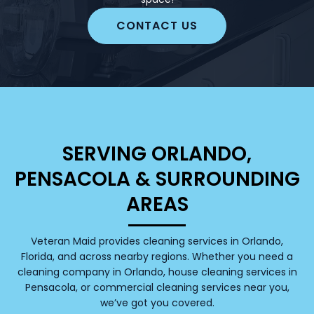
CONTACT US
SERVING ORLANDO,
PENSACOLA & SURROUNDING
AREAS
Veteran Maid provides cleaning services in Orlando,
Florida, and across nearby regions. Whether you need a
cleaning company in Orlando, house cleaning services in
Pensacola, or commercial cleaning services near you,
we’ve got you covered.