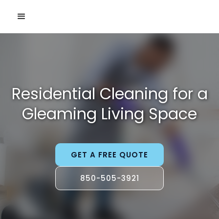
Residential Cleaning for a
Gleaming Living Space
GET A FREE QUOTE
850-505-3921