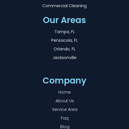
Commercial Cleaning
Our Areas
Tampa, FL
Pensacola, FL
Orlando, FL
Jacksonville
Company
Home
About Us
Service Area
Faq
Blog