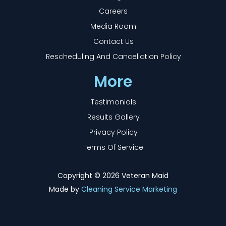
Careers
Media Room
Contact Us
Rescheduling And Cancellation Policy
More
Testimonials
Results Gallery
Privacy Policy
Terms Of Service
Copyright ©
2026 Veteran Maid
Made by
Cleaning Service Marketing