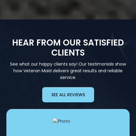
HEAR FROM OUR SATISFIED
CLIENTS
See what our happy clients say! Our testimonials show
how Veteran Maid delivers great results and reliable
service.
SEE ALL REVIEWS