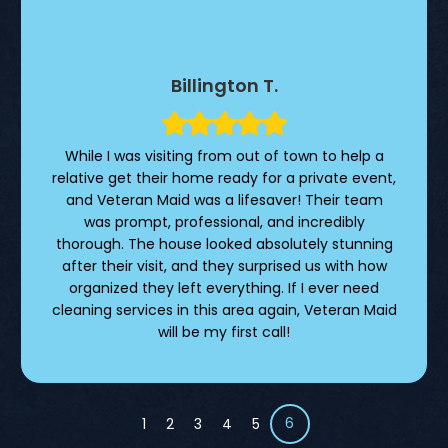
Billington T.
While I was visiting from out of town to help a
relative get their home ready for a private event,
and Veteran Maid was a lifesaver! Their team
was prompt, professional, and incredibly
thorough. The house looked absolutely stunning
after their visit, and they surprised us with how
organized they left everything. If I ever need
cleaning services in this area again, Veteran Maid
will be my first call!
6
1
2
3
4
5