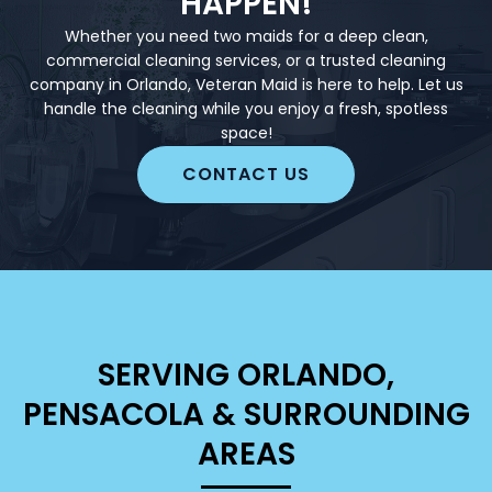
HAPPEN!
Whether you need two maids for a deep clean,
commercial cleaning services, or a trusted cleaning
company in Orlando, Veteran Maid is here to help. Let us
handle the cleaning while you enjoy a fresh, spotless
space!
CONTACT US
SERVING ORLANDO,
PENSACOLA & SURROUNDING
AREAS