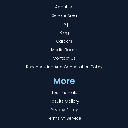
About Us
Service Area
Faq
Blog
Careers
Media Room
Contact Us
Rescheduling And Cancellation Policy
More
Testimonials
Results Gallery
Privacy Policy
Terms Of Service