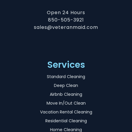
Open 24 Hours
850-505-3921
sales@veteranmaid.com
Services
Standard Cleaning
Deep Clean
Airbnb Cleaning
Move In/Out Clean
Vacation Rental Cleaning
Residential Cleaning
Home Cleaning