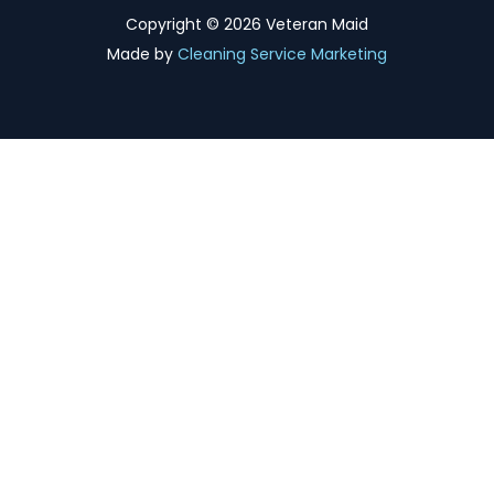
Copyright ©
2026 Veteran Maid
Made by
Cleaning Service Marketing