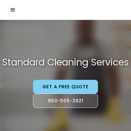
Standard Cleaning Services
GET A FREE QUOTE
850-505-3921