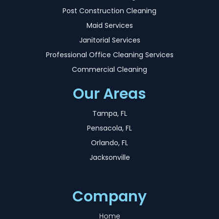
Post Construction Cleaning
Maid Services
Janitorial Services
Professional Office Cleaning Services
Commercial Cleaning
Our Areas
Tampa, FL
Pensacola, FL
Orlando, FL
Jacksonville
Company
Home