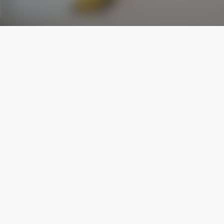
Standard Cleaning service
homes that need regular upkeep