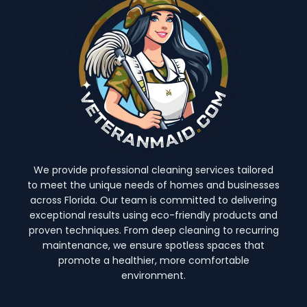
We provide professional cleaning services tailored
to meet the unique needs of homes and businesses
across Florida. Our team is committed to delivering
exceptional results using eco-friendly products and
proven techniques. From deep cleaning to recurring
maintenance, we ensure spotless spaces that
promote a healthier, more comfortable
environment.