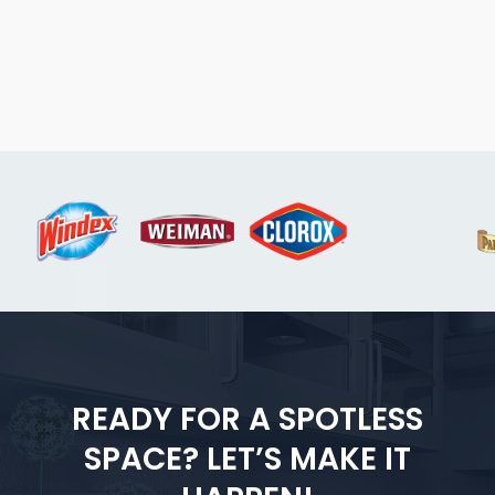
READY FOR A SPOTLESS
SPACE? LET’S MAKE IT