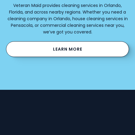
Veteran Maid provides cleaning services in Orlando,
Florida, and across nearby regions. Whether you need a
cleaning company in Orlando, house cleaning services in
Pensacola, or commercial cleaning services near you,
we’ve got you covered.
LEARN MORE