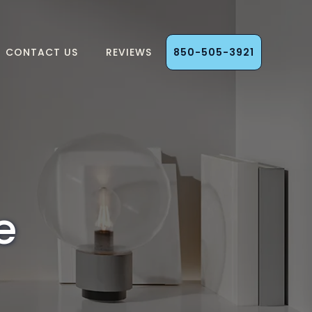
CONTACT US
REVIEWS
850-505-3921
e