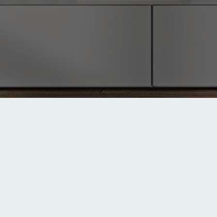
Last Updated: July 31, 2025