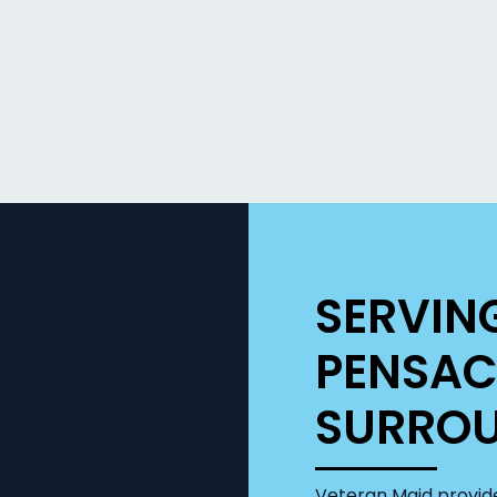
SERVIN
PENSAC
SURROU
Veteran Maid provide