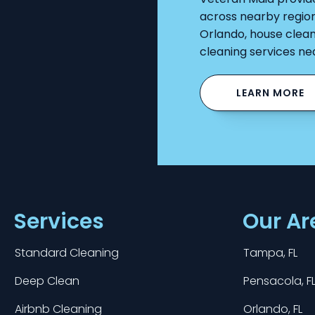
across nearby regio
Orlando, house clean
cleaning services ne
LEARN MORE
Services
Our Ar
Standard Cleaning
Tampa, FL
Deep Clean
Pensacola, F
Airbnb Cleaning
Orlando, FL