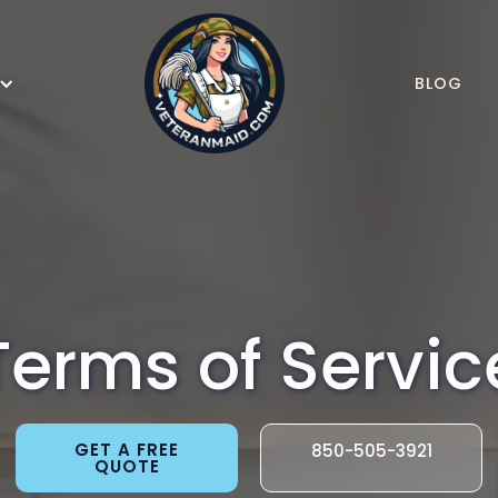
BLOG
Terms of Servic
GET A FREE
850-505-3921
QUOTE