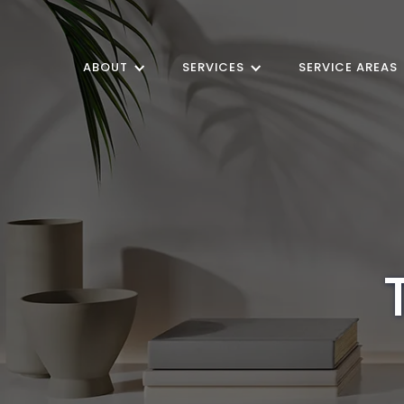
ABOUT
SERVICES
SERVICE AREAS