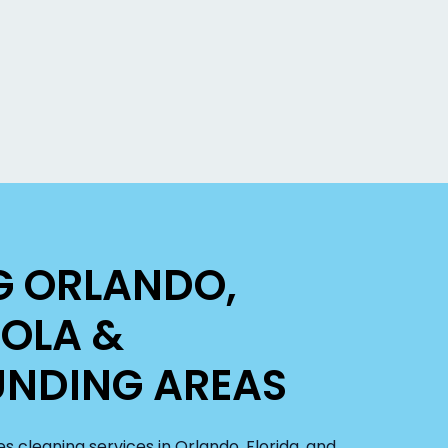
G ORLANDO,
OLA &
NDING AREAS
s cleaning services in Orlando, Florida, and