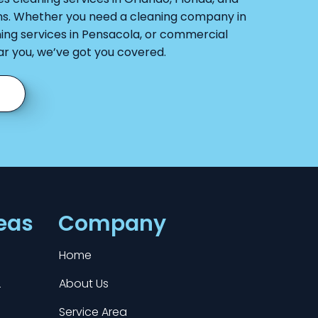
ns. Whether you need a cleaning company in
ing services in Pensacola, or commercial
ar you, we’ve got you covered.
eas
Company
Home
L
About Us
Service Area