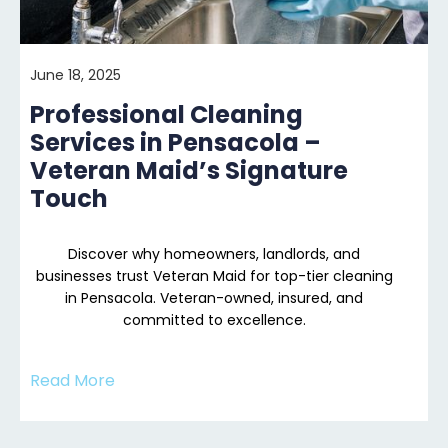
June 18, 2025
Professional Cleaning
Services in Pensacola –
Veteran Maid’s Signature
Touch
Discover why homeowners, landlords, and
businesses trust Veteran Maid for top-tier cleaning
in Pensacola. Veteran-owned, insured, and
committed to excellence.
Read More