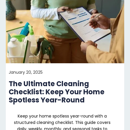
January 20, 2025
The Ultimate Cleaning
Checklist: Keep Your Home
Spotless Year-Round
Keep your home spotless year-round with a
structured cleaning checklist. This guide covers
daily, weekly, monthly, and seasonal tasks to