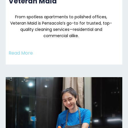
Veteran Maid
From spotless apartments to polished offices,
Veteran Maid is Pensacola’s go-to for trusted, top-
quality cleaning services—residential and
commercial alike.
Read More