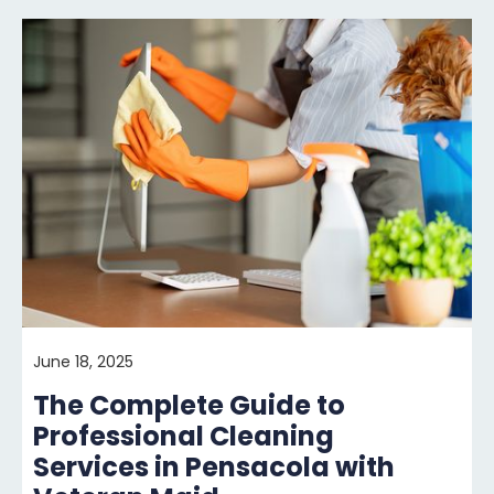
June 18, 2025
The Complete Guide to
Professional Cleaning
Services in Pensacola with