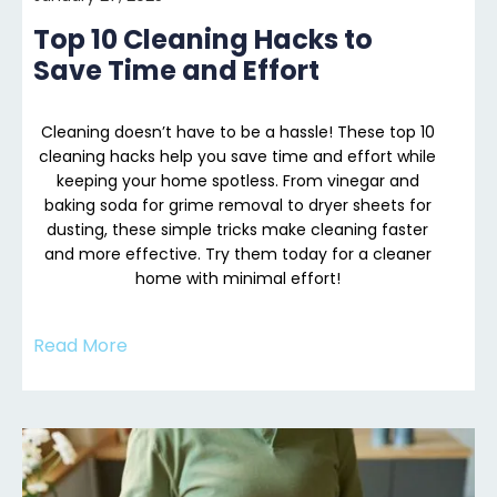
Top 10 Cleaning Hacks to
Save Time and Effort
Cleaning doesn’t have to be a hassle! These top 10
cleaning hacks help you save time and effort while
keeping your home spotless. From vinegar and
baking soda for grime removal to dryer sheets for
dusting, these simple tricks make cleaning faster
and more effective. Try them today for a cleaner
home with minimal effort!
Read More