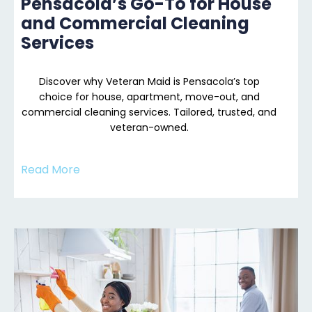
Pensacola’s Go-To for House
and Commercial Cleaning
Services
Discover why Veteran Maid is Pensacola’s top
choice for house, apartment, move-out, and
commercial cleaning services. Tailored, trusted, and
veteran-owned.
Read More