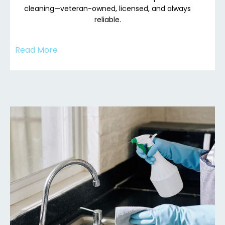
cleaning—veteran-owned, licensed, and always
reliable.
Read More