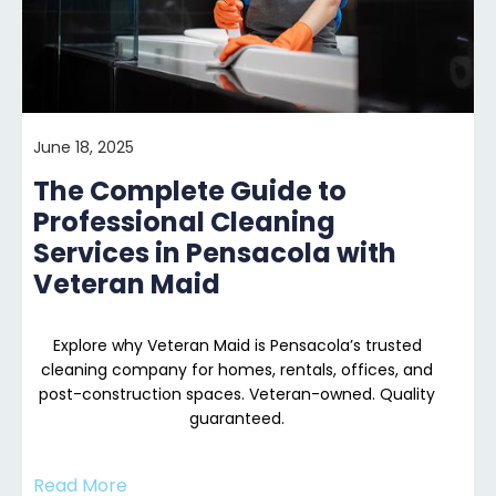
June 18, 2025
The Complete Guide to
Professional Cleaning
Services in Pensacola with
Veteran Maid
Explore why Veteran Maid is Pensacola’s trusted
cleaning company for homes, rentals, offices, and
post-construction spaces. Veteran-owned. Quality
guaranteed.
Read More