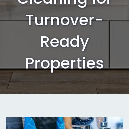
Turnover-
Ready
Properties