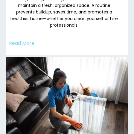
maintain a fresh, organized space. A routine
prevents buildup, saves time, and promotes a
healthier home—whether you clean yourself or hire
professionals.
Read More