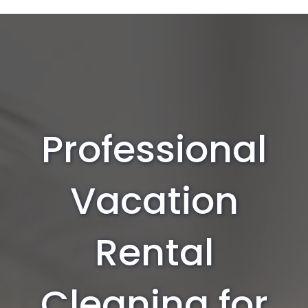
Professional
Vacation
Rental
Cleaning for