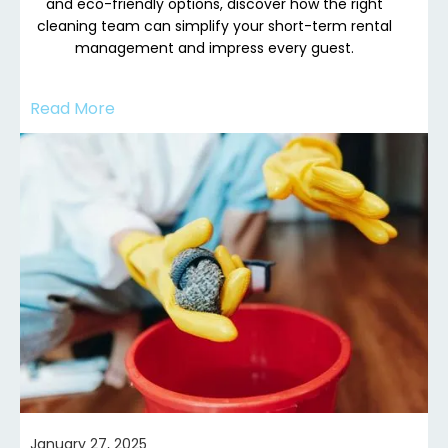
and eco-friendly options, discover how the right
cleaning team can simplify your short-term rental
management and impress every guest.
Read More
January 27, 2025