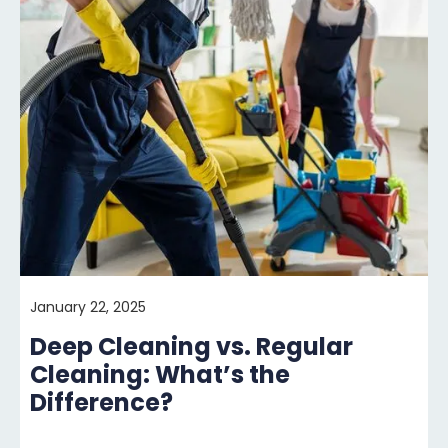
January 22, 2025
Deep Cleaning vs. Regular
Cleaning: What’s the
Difference?