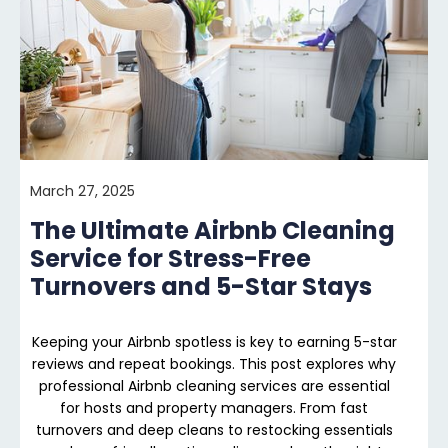
March 27, 2025
The Ultimate Airbnb Cleaning
Service for Stress-Free
Turnovers and 5-Star Stays
Keeping your Airbnb spotless is key to earning 5-star
reviews and repeat bookings. This post explores why
professional Airbnb cleaning services are essential
for hosts and property managers. From fast
turnovers and deep cleans to restocking essentials