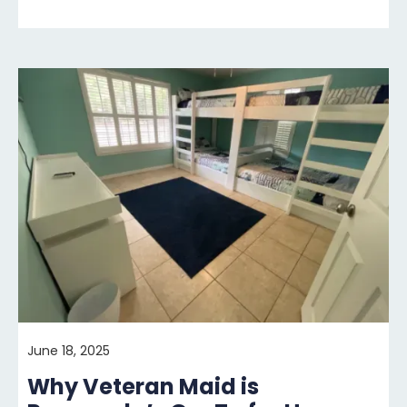
June 18, 2025
Why Veteran Maid is