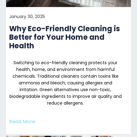
January 30, 2025
Why Eco-Friendly Cleaning is
Better for Your Home and
Health
Switching to eco-friendly cleaning protects your
health, home, and environment from harmful
chemicals. Traditional cleaners contain toxins like
ammonia and bleach, causing allergies and
irritation. Green alternatives use non-toxic,
biodegradable ingredients to improve air quality and
reduce allergens.
Read More