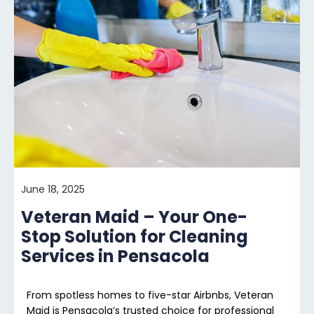
June 18, 2025
Veteran Maid – Your One-
Stop Solution for Cleaning
Services in Pensacola
From spotless homes to five-star Airbnbs, Veteran
Maid is Pensacola’s trusted choice for professional